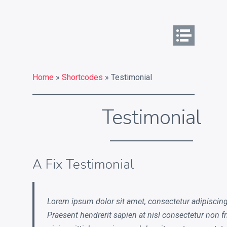
Commercial Identity
What is your commercial
identity challenge?
Home
»
Shortcodes
» Testimonial
What a strong commercial
Testimonial
identity can do for you
Key services
Contact
A Fix Testimonial
Chat on Twitter
Lorem ipsum dolor sit amet, consectetur adipiscing 
Praesent hendrerit sapien at nisl consectetur non fr