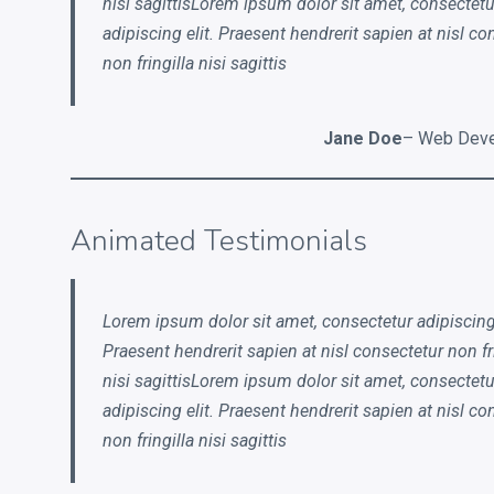
nisi sagittisLorem ipsum dolor sit amet, consectetu
RECENT POSTS
adipiscing elit. Praesent hendrerit sapien at nisl co
non fringilla nisi sagittis
Electroshock
This is a Gallery Images
Jane Doe
– Web Deve
Abraham Lincoln
Into the mind
Animated Testimonials
Albert Einstein
Lorem ipsum dolor sit amet, consectetur adipiscing 
Praesent hendrerit sapien at nisl consectetur non fr
LATEST PORTFOLIO WIDGET
nisi sagittisLorem ipsum dolor sit amet, consectetu
adipiscing elit. Praesent hendrerit sapien at nisl co
non fringilla nisi sagittis