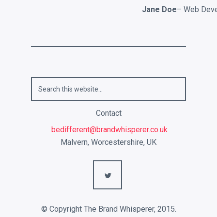
Jane Doe
– Web Deve
Contact
bedifferent@brandwhisperer.co.uk
Malvern, Worcestershire, UK
L
© Copyright The Brand Whisperer, 2015.