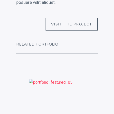
posuere velit aliquet.
VISIT THE PROJECT
RELATED PORTFOLIO