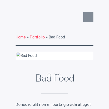
Commercial Identity
What is your commercial
identity challenge?
Home
»
Portfolio
» Bad Food
What a strong commercial
identity can do for you
Key services
Contact
Bad Food
Chat on Twitter
Donec id elit non mi porta gravida at eget