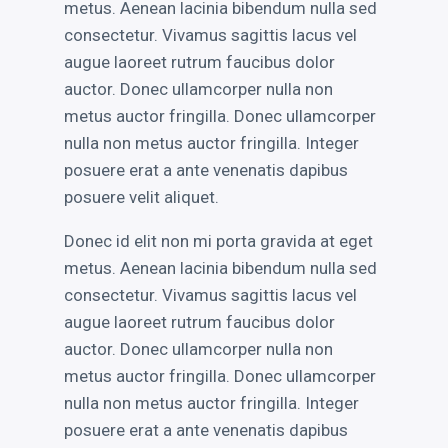
metus. Aenean lacinia bibendum nulla sed
RECENT POSTS
consectetur. Vivamus sagittis lacus vel
augue laoreet rutrum faucibus dolor
auctor. Donec ullamcorper nulla non
Electroshock
metus auctor fringilla. Donec ullamcorper
This is a Gallery Images
nulla non metus auctor fringilla. Integer
Abraham Lincoln
posuere erat a ante venenatis dapibus
Into the mind
posuere velit aliquet.
Albert Einstein
Donec id elit non mi porta gravida at eget
metus. Aenean lacinia bibendum nulla sed
consectetur. Vivamus sagittis lacus vel
augue laoreet rutrum faucibus dolor
LATEST PORTFOLIO WIDGET
auctor. Donec ullamcorper nulla non
metus auctor fringilla. Donec ullamcorper
nulla non metus auctor fringilla. Integer
posuere erat a ante venenatis dapibus