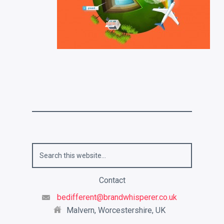
Contact
bedifferent@brandwhisperer.co.uk
Malvern, Worcestershire, UK