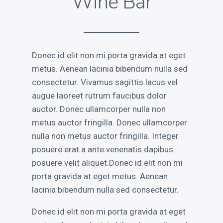
Wine Bar
RECENT POSTS
Electroshock
Donec id elit non mi porta gravida at eget
This is a Gallery Images
metus. Aenean lacinia bibendum nulla sed
Abraham Lincoln
consectetur. Vivamus sagittis lacus vel
Into the mind
augue laoreet rutrum faucibus dolor
Albert Einstein
auctor. Donec ullamcorper nulla non
metus auctor fringilla. Donec ullamcorper
nulla non metus auctor fringilla. Integer
posuere erat a ante venenatis dapibus
posuere velit aliquet.Donec id elit non mi
LATEST PORTFOLIO WIDGET
porta gravida at eget metus. Aenean
lacinia bibendum nulla sed consectetur.
Donec id elit non mi porta gravida at eget