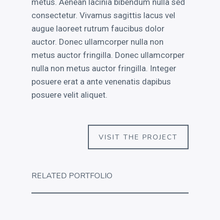
metus. Aenean lacinia bibendum nulla sed
consectetur. Vivamus sagittis lacus vel
augue laoreet rutrum faucibus dolor
auctor. Donec ullamcorper nulla non
metus auctor fringilla. Donec ullamcorper
nulla non metus auctor fringilla. Integer
posuere erat a ante venenatis dapibus
posuere velit aliquet.
VISIT THE PROJECT
RELATED PORTFOLIO