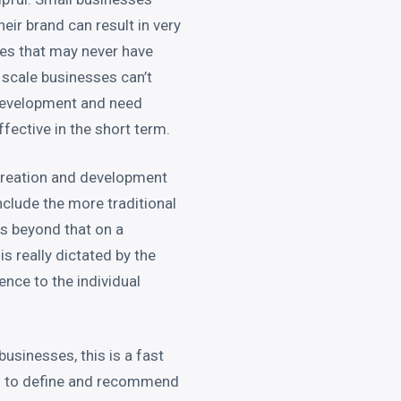
eir brand can result in very
es that may never have
 scale businesses can’t
 development and need
ective in the short term.
e creation and development
nclude the more traditional
s beyond that on a
is really dictated by the
ence to the individual
businesses, this is a fast
 – to define and recommend