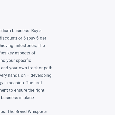
edium business. Buy a
discount) or 6 (buy 5 get
chieving milestones, The
ies key aspects of
nd your specific
 and your own track or path
 very hands on – developing
y in session. The first
ent to ensure the right
business in place.
sses. The Brand Whisperer