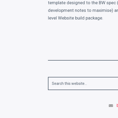
template designed to the BW spec (
development notes to maximise) and
level Website build package.