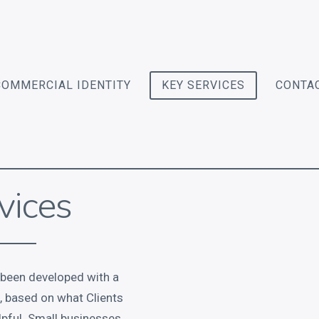
COMMERCIAL IDENTITY
KEY SERVICES
CONTA
vices
 been developed with a
d, based on what Clients
lpful. Small businesses