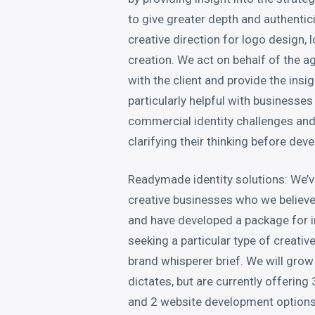
to give greater depth and authentici
creative direction for logo design, 
creation. We act on behalf of the ag
with the client and provide the insig
particularly helpful with businesses
commercial identity challenges and
clarifying their thinking before dev
Readymade identity solutions: We’ve
creative businesses who we believe
and have developed a package for 
seeking a particular type of creative
brand whisperer brief. We will gro
dictates, but are currently offerin
and 2 website development option