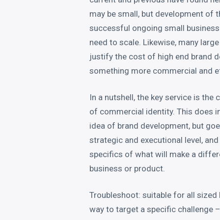
may be small, but development of th
successful ongoing small business
need to scale. Likewise, many large
justify the cost of high end brand
something more commercial and eff
In a nutshell, the key service is th
of commercial identity. This does i
idea of brand development, but goe
strategic and executional level, and 
specifics of what will make a differ
business or product.
Troubleshoot: suitable for all sized 
way to target a specific challenge