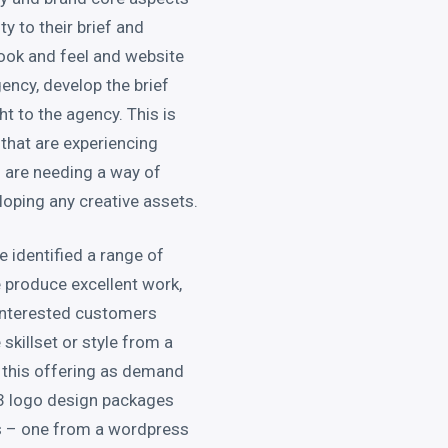
ty to their brief and
look and feel and website
ency, develop the brief
ht to the agency. This is
 that are experiencing
 are needing a way of
eloping any creative assets.
 identified a range of
 produce excellent work,
interested customers
 skillset or style from a
w this offering as demand
g 3 logo design packages
s – one from a wordpress