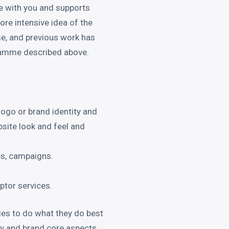
e with you and supports
more intensive idea of the
e, and previous work has
gramme described above.
logo or brand identity and
bsite look and feel and
es, campaigns.
iptor services.
es to do what they do best
egy and brand core aspects