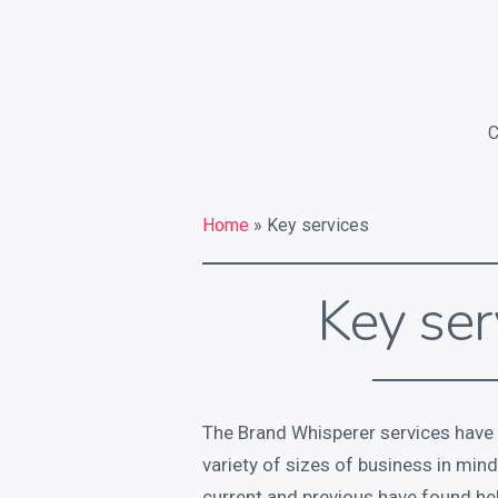
Home
» Key services
Key ser
The Brand Whisperer services have
variety of sizes of business in min
current and previous have found he