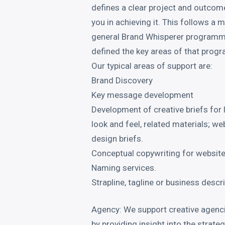
defines a clear project and outcom
you in achieving it. This follows a 
general Brand Whisperer programm
defined the key areas of that pro
Our typical areas of support are:
Brand Discovery
Key message development
Development of creative briefs for 
look and feel, related materials; we
design briefs.
Conceptual copywriting for websit
Naming services.
Strapline, tagline or business descr
Agency: We support creative agenci
by providing insight into the strat