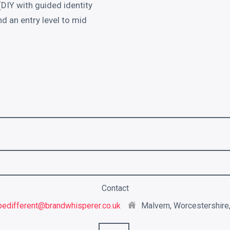
DIY with guided identity
 an entry level to mid
Contact
bedifferent@brandwhisperer.co.uk
Malvern, Worcestershire