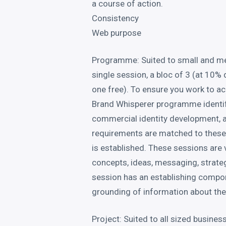
a course of action.
Consistency
Web purpose
Programme: Suited to small and m
single session, a bloc of 3 (at 10% 
one free). To ensure you work to a
Brand Whisperer programme identif
commercial identity development, a
requirements are matched to these
is established. These sessions are
concepts, ideas, messaging, strateg
session has an establishing compon
grounding of information about the 
Project: Suited to all sized busine