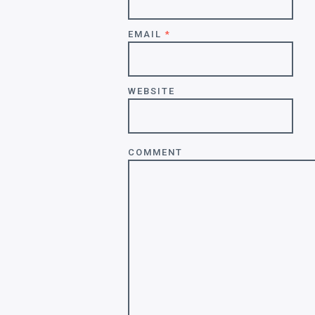
EMAIL
*
WEBSITE
COMMENT