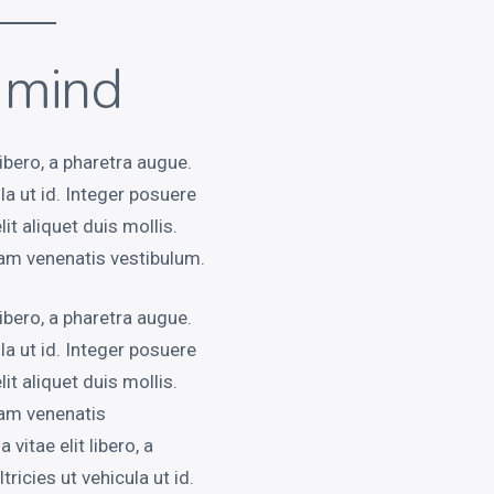
e mind
libero, a pharetra augue.
ula ut id. Integer posuere
it aliquet duis mollis.
am venenatis vestibulum.
libero, a pharetra augue.
ula ut id. Integer posuere
it aliquet duis mollis.
uam venenatis
vitae elit libero, a
tricies ut vehicula ut id.