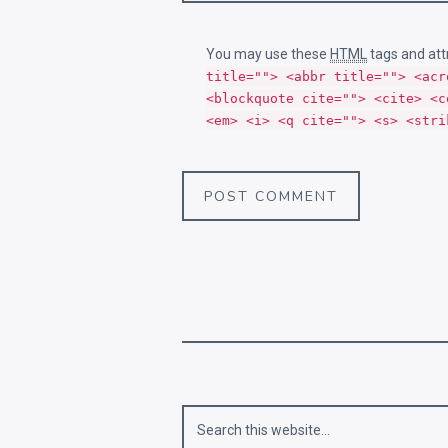
You may use these
HTML
tags and att
title=""> <abbr title=""> <acr
<blockquote cite=""> <cite> <c
<em> <i> <q cite=""> <s> <stri