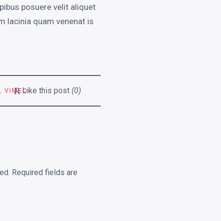
pibus posuere velit aliquet
m lacinia quam venenat is
R
Like this post
(0)
,
VIMEO
ed.
Required fields are