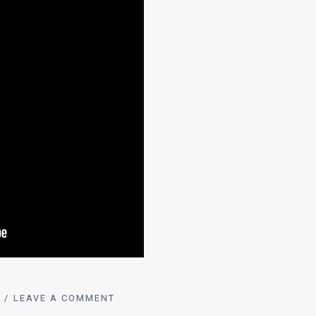
LEAVE A COMMENT