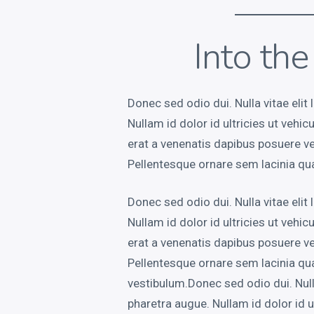
Into th
Donec sed odio dui. Nulla vitae elit 
Nullam id dolor id ultricies ut vehic
erat a venenatis dapibus posuere vel
Pellentesque ornare sem lacinia qu
Donec sed odio dui. Nulla vitae elit 
Nullam id dolor id ultricies ut vehic
erat a venenatis dapibus posuere vel
Pellentesque ornare sem lacinia q
vestibulum.Donec sed odio dui. Nulla 
pharetra augue. Nullam id dolor id ul