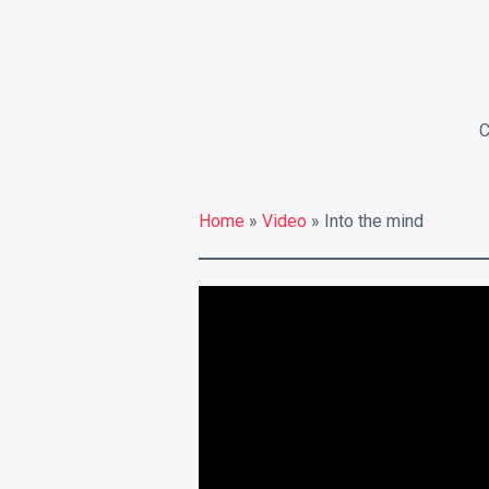
RECENT POSTS
Electroshock
This is a Gallery Images
Abraham Lincoln
Home
»
Video
» Into the mind
Into the mind
Albert Einstein
LATEST PORTFOLIO WIDGET