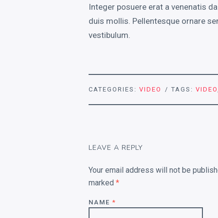
Integer posuere erat a venenatis da
duis mollis. Pellentesque ornare se
vestibulum.
CATEGORIES:
VIDEO
TAGS:
VIDEO
LEAVE A REPLY
Your email address will not be publish
marked
*
NAME
*