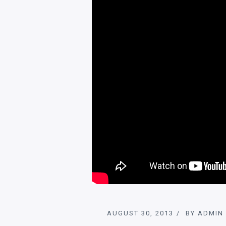
AUGUST 30, 2013
BY
ADMIN