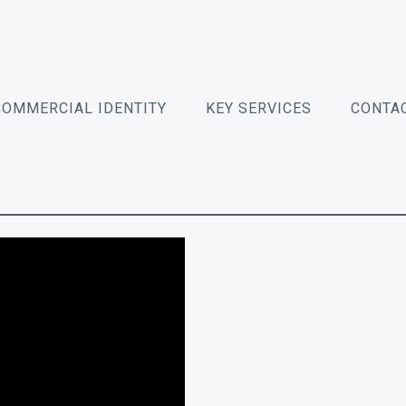
COMMERCIAL IDENTITY
KEY SERVICES
CONTA