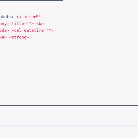
ributes:
<a href="" 
onym title=""> <b> 
ode> <del datetime=""> 
ke> <strong> 