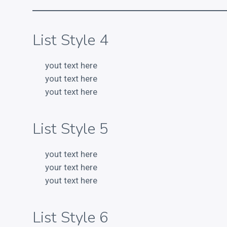
List Style 4
yout text here
yout text here
yout text here
List Style 5
yout text here
your text here
yout text here
List Style 6