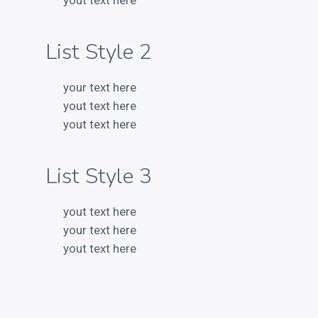
yout text here
List Style 2
RECENT POSTS
your text here
yout text here
Electroshock
yout text here
This is a Gallery Images
Abraham Lincoln
List Style 3
Into the mind
Albert Einstein
yout text here
your text here
yout text here
LATEST PORTFOLIO WIDGET