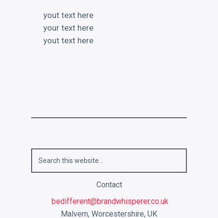
yout text here
your text here
yout text here
Contact
bedifferent@brandwhisperer.co.uk
Malvern, Worcestershire, UK