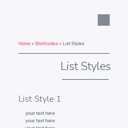
Commercial Identity
What is your commercial
Home
»
Shortcodes
» List Styles
identity challenge?
What a strong commercial
List Styles
identity can do for you
Key services
List Style 1
Contact
Chat on Twitter
yout text here
your text here