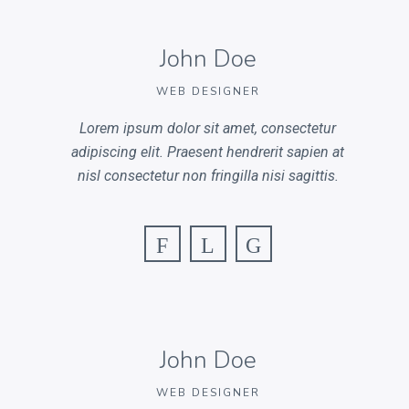
John Doe
WEB DESIGNER
Lorem ipsum dolor sit amet, consectetur
adipiscing elit. Praesent hendrerit sapien at
nisl consectetur non fringilla nisi sagittis.
F
L
G
John Doe
WEB DESIGNER