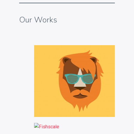
Our Works