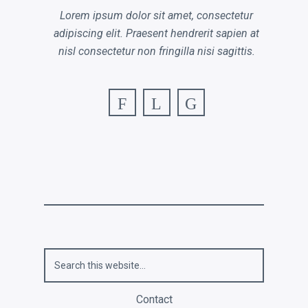
Lorem ipsum dolor sit amet, consectetur
adipiscing elit. Praesent hendrerit sapien at
nisl consectetur non fringilla nisi sagittis.
F
L
G
Contact