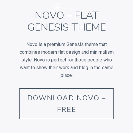
RECENT POSTS
NOVO – FLAT
GENESIS THEME
Electroshock
This is a Gallery Images
Novo is a premium Genesis theme that
Abraham Lincoln
combines modern flat design and minimalism
Into the mind
style. Novo is perfect for those people who
Albert Einstein
want to show their work and blog in the same
place.
DOWNLOAD NOVO –
LATEST PORTFOLIO WIDGET
FREE