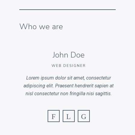
Who we are
John Doe
WEB DESIGNER
Lorem ipsum dolor sit amet, consectetur
adipiscing elit. Praesent hendrerit sapien at
nisl consectetur non fringilla nisi sagittis.
F
L
G