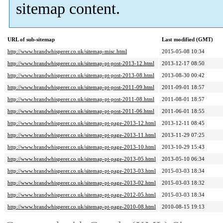
sitemap content.
URL of sub-sitemap
Last modified (GMT)
http://www.brandwhisperer.co.uk/sitemap-misc.html
2015-05-08 10:34
http://www.brandwhisperer.co.uk/sitemap-pt-post-2013-12.html
2013-12-17 08:50
http://www.brandwhisperer.co.uk/sitemap-pt-post-2013-08.html
2013-08-30 00:42
http://www.brandwhisperer.co.uk/sitemap-pt-post-2011-09.html
2011-09-01 18:57
http://www.brandwhisperer.co.uk/sitemap-pt-post-2011-08.html
2011-08-01 18:57
http://www.brandwhisperer.co.uk/sitemap-pt-post-2011-06.html
2011-06-01 18:55
http://www.brandwhisperer.co.uk/sitemap-pt-page-2013-12.html
2013-12-11 08:45
http://www.brandwhisperer.co.uk/sitemap-pt-page-2013-11.html
2013-11-29 07:25
http://www.brandwhisperer.co.uk/sitemap-pt-page-2013-10.html
2013-10-29 15:43
http://www.brandwhisperer.co.uk/sitemap-pt-page-2013-05.html
2013-05-10 06:34
http://www.brandwhisperer.co.uk/sitemap-pt-page-2013-03.html
2015-03-03 18:34
http://www.brandwhisperer.co.uk/sitemap-pt-page-2013-02.html
2015-03-03 18:32
http://www.brandwhisperer.co.uk/sitemap-pt-page-2012-05.html
2015-03-03 18:34
http://www.brandwhisperer.co.uk/sitemap-pt-page-2010-08.html
2010-08-15 19:13