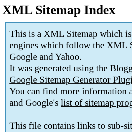
XML Sitemap Index
This is a XML Sitemap which is
engines which follow the XML S
Google and Yahoo.
It was generated using the Blo
Google Sitemap Generator Plug
You can find more information
and Google's
list of sitemap pr
This file contains links to sub-s