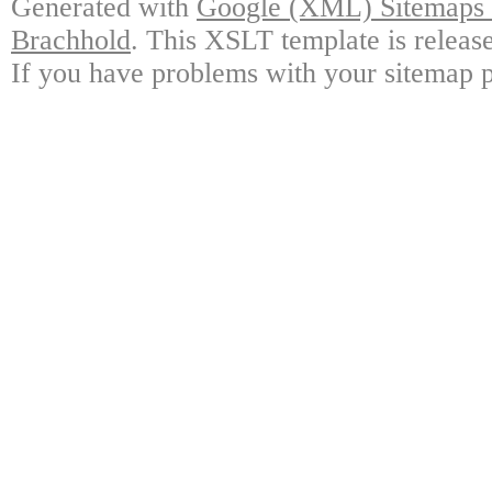
Generated with
Google (XML) Sitemaps G
Brachhold
. This XSLT template is releas
If you have problems with your sitemap p